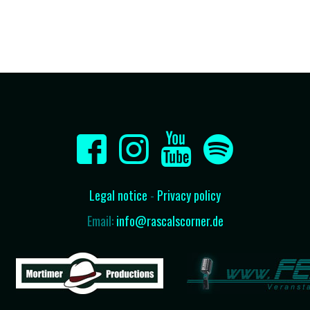
Legal notice
-
Privacy policy
Email:
info@rascalscorner.de