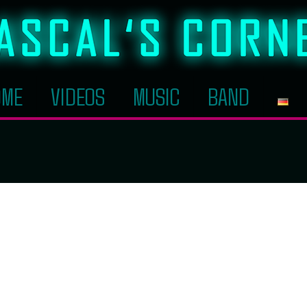
OME
VIDEOS
MUSIC
BAND