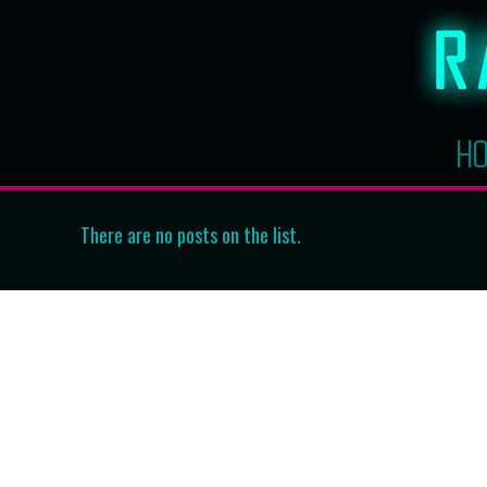
H
There are no posts on the list.